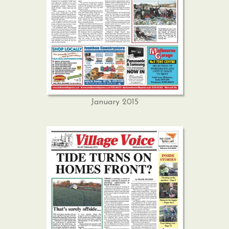
January 2015