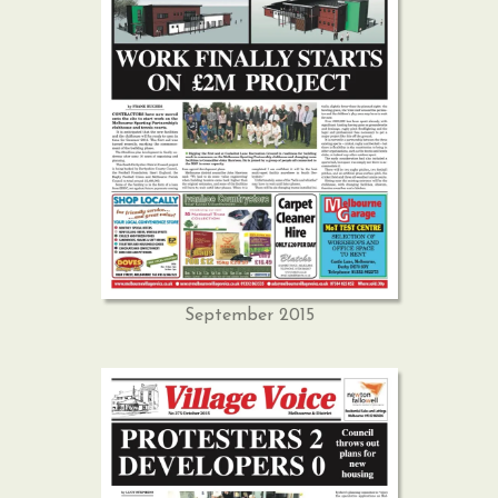
September 2015