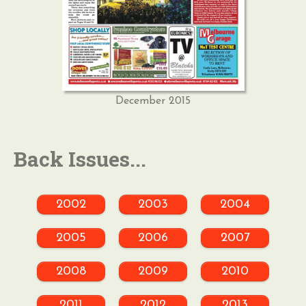
December 2015
Back Issues...
2002
2003
2004
2005
2006
2007
2008
2009
2010
2011
2012
2013