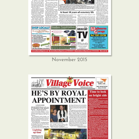
November 2015