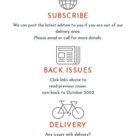
SUBSCRIBE
We can post the latest edition to you if you are out of our
delivery area.
Please email or call for more details.
BACK ISSUES
Click links above to
read previous issues
now back to October 2002
DELIVERY
Any issues with delivery?