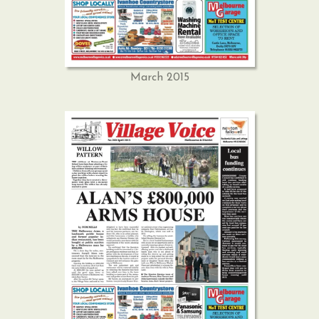
March 2015