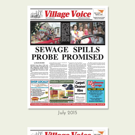
July 2015