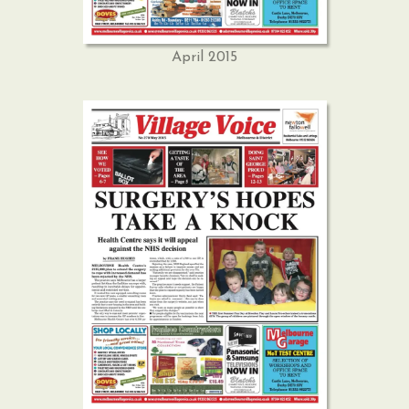
April 2015