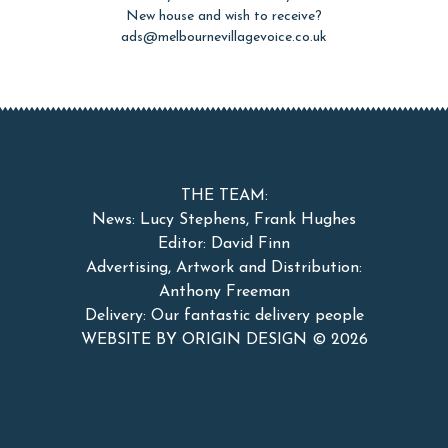
New house and wish to receive?
ads@melbournevillagevoice.co.uk
THE TEAM:
News: Lucy Stephens, Frank Hughes
Editor: David Finn
Advertising, Artwork and Distribution:
Anthony Freeman
Delivery: Our fantastic delivery people
WEBSITE BY ORIGIN DESIGN ©
2026