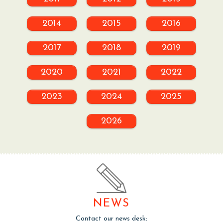
2014
2015
2016
2017
2018
2019
2020
2021
2022
2023
2024
2025
2026
NEWS
Contact our news desk: