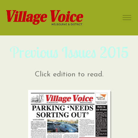
Previous Issues 2015
Click edition to read.