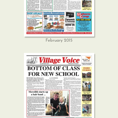
February 2015