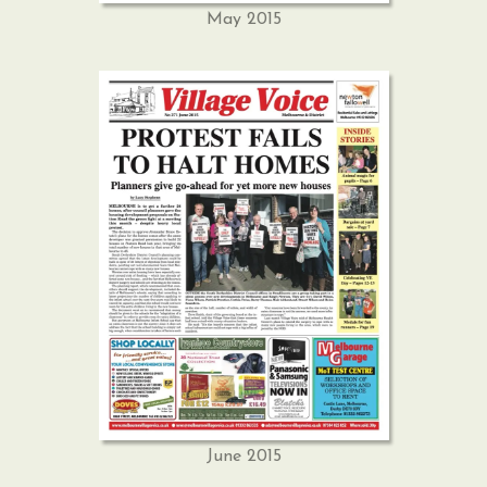
May 2015
June 2015