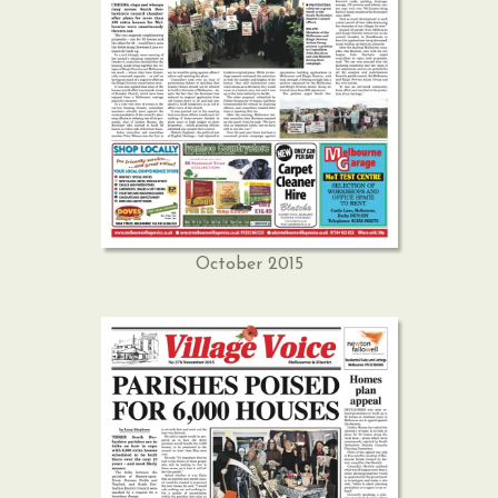
October 2015