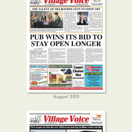
August 2015