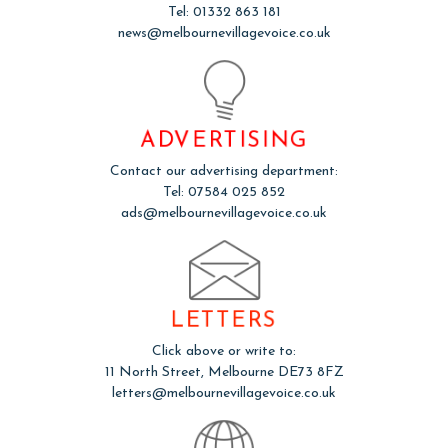
Tel: 01332 863 181
news@melbournevillagevoice.co.uk
ADVERTISING
Contact our advertising department:
Tel: 07584 025 852
ads@melbournevillagevoice.co.uk
LETTERS
Click above or write to:
11 North Street, Melbourne DE73 8FZ
letters@melbournevillagevoice.co.uk