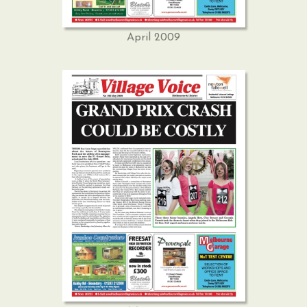
April 2009