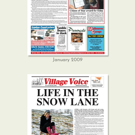
January 2009