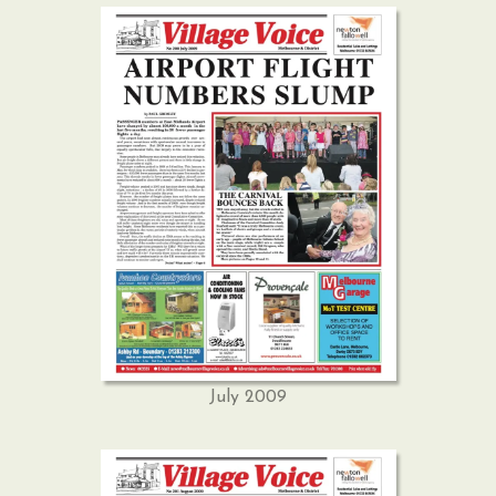
July 2009