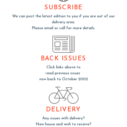
SUBSCRIBE
We can post the latest edition to you if you are out of our
delivery area.
Please email or call for more details.
BACK ISSUES
Click links above to
read previous issues
now back to October 2002
DELIVERY
Any issues with delivery?
New house and wish to receive?