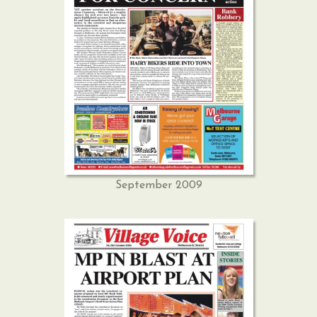
September 2009