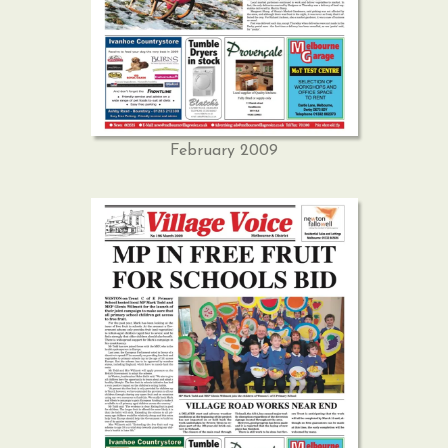
February 2009