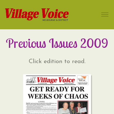
Previous Issues 2009
Click edition to read.