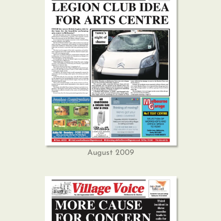
August 2009