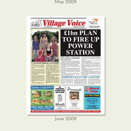
May 2009
June 2009