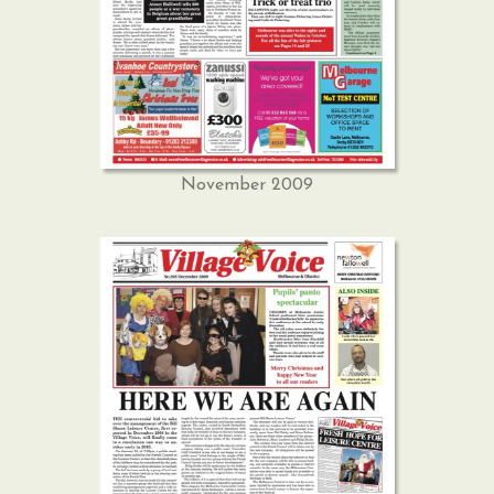
November 2009