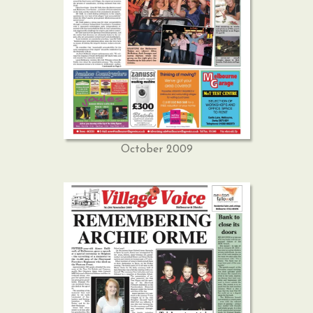
October 2009