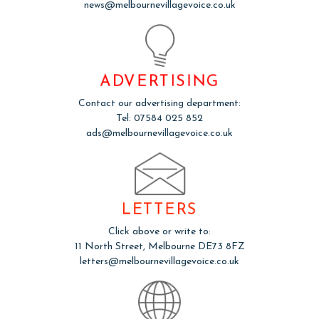
news@melbournevillagevoice.co.uk
ADVERTISING
Contact our advertising department:
Tel: 07584 025 852
ads@melbournevillagevoice.co.uk
LETTERS
Click above or write to:
11 North Street, Melbourne DE73 8FZ
letters@melbournevillagevoice.co.uk