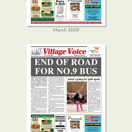
March 2009