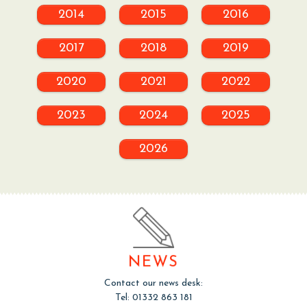
2014
2015
2016
2017
2018
2019
2020
2021
2022
2023
2024
2025
2026
NEWS
Contact our news desk:
Tel: 01332 863 181