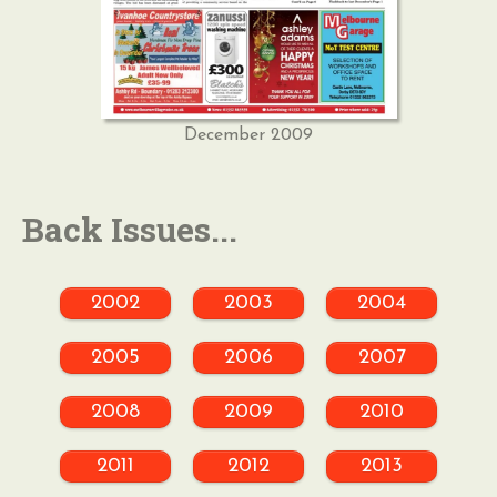
December 2009
Back Issues...
2002
2003
2004
2005
2006
2007
2008
2009
2010
2011
2012
2013